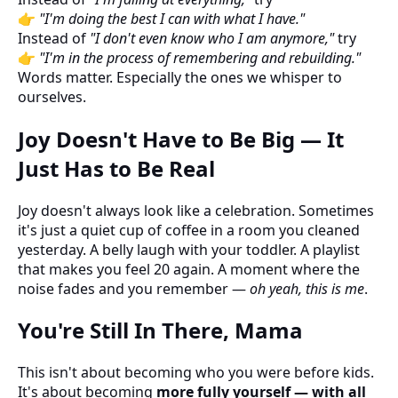
👉
"I'm doing the best I can with what I have."
Instead of
"I don't even know who I am anymore,"
try
👉
"I'm in the process of remembering and rebuilding."
Words matter. Especially the ones we whisper to
ourselves.
Joy Doesn't Have to Be Big — It
Just Has to Be Real
Joy doesn't always look like a celebration. Sometimes
it's just a quiet cup of coffee in a room you cleaned
yesterday. A belly laugh with your toddler. A playlist
that makes you feel 20 again. A moment where the
noise fades and you remember —
oh yeah, this is me
.
You're Still In There, Mama
This isn't about becoming who you were before kids.
It's about becoming
more fully yourself — with all