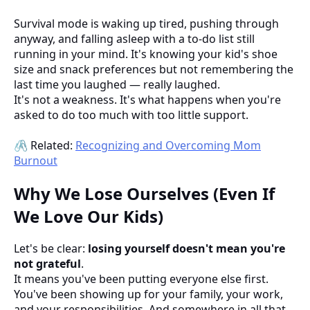
Survival mode is waking up tired, pushing through
anyway, and falling asleep with a to-do list still
running in your mind. It's knowing your kid's shoe
size and snack preferences but not remembering the
last time you laughed — really laughed.
It's not a weakness. It's what happens when you're
asked to do too much with too little support.
🖇️ Related:
Recognizing and Overcoming Mom
Burnout
Why We Lose Ourselves (Even If
We Love Our Kids)
Let's be clear:
losing yourself doesn't mean you're
not grateful
.
It means you've been putting everyone else first.
You've been showing up for your family, your work,
and your responsibilities. And somewhere in all that