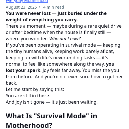
Everyday Motherhood
•
August 23, 2025
4 min read
You were never lost — just buried under the
weight of everything you carry.
There's a moment — maybe during a rare quiet drive
or after bedtime when the house is finally still —
where you wonder:
Who am I now?
If you've been operating in survival mode — keeping
the tiny humans alive, keeping work barely afloat,
keeping up with life's never-ending tasks — it's
normal to feel like somewhere along the way,
you
lost your spark
. Joy feels far away. You miss the you
from before. And you're not even sure how to get her
back.
Let me start by saying this:
You are still in there.
And joy isn't gone — it's just been waiting.
What Is "Survival Mode" in
Motherhood?