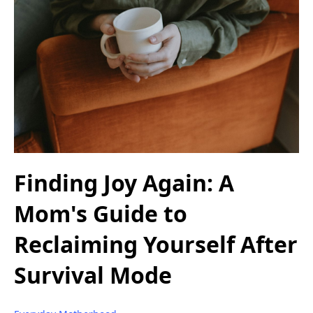
Finding Joy Again: A
Mom's Guide to
Reclaiming Yourself After
Survival Mode