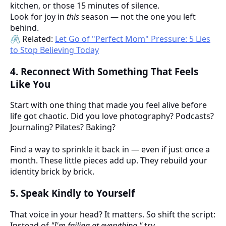
kitchen, or those 15 minutes of silence.
Look for joy in
this
season — not the one you left
behind.
🖇️ Related:
Let Go of "Perfect Mom" Pressure: 5 Lies
to Stop Believing Today
4.
Reconnect With Something That Feels
Like You
Start with one thing that made you feel alive before
life got chaotic. Did you love photography? Podcasts?
Journaling? Pilates? Baking?
Find a way to sprinkle it back in — even if just once a
month. These little pieces add up. They rebuild your
identity brick by brick.
5.
Speak Kindly to Yourself
That voice in your head? It matters. So shift the script:
Instead of
"I'm failing at everything,"
try