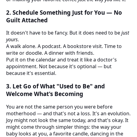
2.
Schedule Something Just for You — No
Guilt Attached
It doesn't have to be fancy. But it does need to be
just
yours
.
A walk alone. A podcast. A bookstore visit. Time to
write or doodle. A dinner with friends.
Put it on the calendar and treat it like a doctor's
appointment. Not because it's optional — but
because it's essential.
3.
Let Go of What "Used to Be" and
Welcome What's Becoming
You are not the same person you were before
motherhood — and that's not a loss. It's an evolution.
Joy might not look the same today, and that's okay. It
might come through simpler things: the way your
baby looks at you, a favorite candle, dancing in the