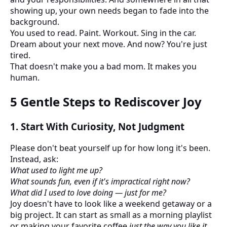
showing up, your own needs began to fade into the
background.
You used to read. Paint. Workout. Sing in the car.
Dream about your next move. And now? You're just
tired.
That doesn't make you a bad mom. It makes you
human.
5 Gentle Steps to Rediscover Joy
1.
Start With Curiosity, Not Judgment
Please don't beat yourself up for how long it's been.
Instead, ask:
What used to light me up?
What sounds fun, even if it's impractical right now?
What did I used to love doing — just for me?
Joy doesn't have to look like a weekend getaway or a
big project. It can start as small as a morning playlist
or making your favorite coffee
just the way you like it
.