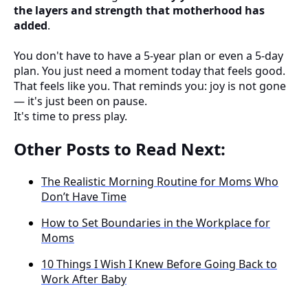
the layers and strength that motherhood has
added
.
You don't have to have a 5-year plan or even a 5-day
plan. You just need a moment today that feels good.
That feels like you. That reminds you: joy is not gone
— it's just been on pause.
It's time to press play.
Other Posts to Read Next:
The Realistic Morning Routine for Moms Who
Don’t Have Time
How to Set Boundaries in the Workplace for
Moms
10 Things I Wish I Knew Before Going Back to
Work After Baby