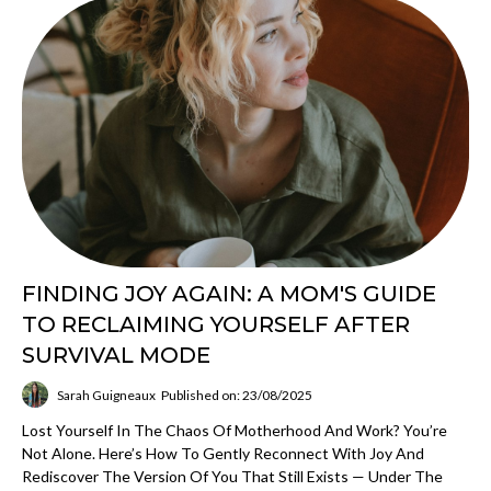
FINDING JOY AGAIN: A MOM'S GUIDE
TO RECLAIMING YOURSELF AFTER
SURVIVAL MODE
Sarah Guigneaux
Published on: 23/08/2025
Lost Yourself In The Chaos Of Motherhood And Work? You’re
Not Alone. Here’s How To Gently Reconnect With Joy And
Rediscover The Version Of You That Still Exists — Under The