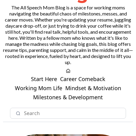
The All Speech Mom Blog is a space for working moms
navigating the beautiful chaos of milestones, messes, and
career moves. Whether you're updating your resume, juggling
daycare drop-off, or just trying to drink your coffee while it's
still hot, you'll find real talk, helpful tools, and encouragement
here. Written by a fellow mom who knows what it's like to
manage the madness while chasing big goals, this blog offers
resume tips, parenting support, and calm in the middle of it all—
rooted in experience, fueled by heart, and designed to lift you
up.
Start Here
Career Comeback
Working Mom Life
Mindset & Motivation
Milestones & Development