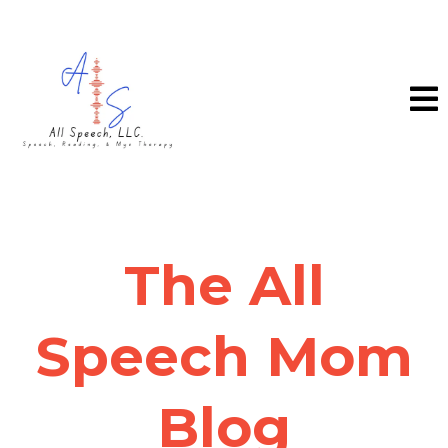
The All
Speech Mom
Blog