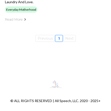
Laundry And Love.
Everyday Motherhood
Read More
Previous
1
Next
© ALL RIGHTS RESERVED | All Speech, LLC. 2020 - 2025+