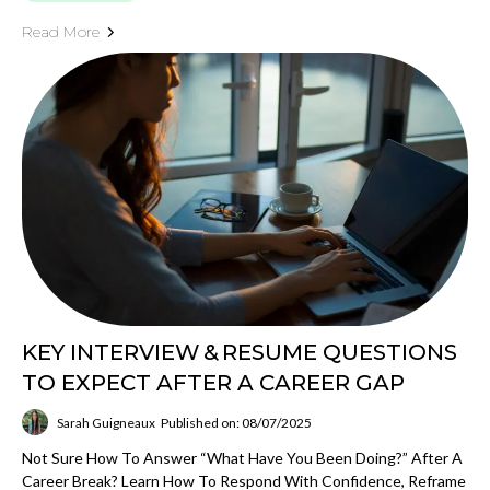
Read More
KEY INTERVIEW & RESUME QUESTIONS
TO EXPECT AFTER A CAREER GAP
Sarah Guigneaux
Published on: 08/07/2025
Not Sure How To Answer “What Have You Been Doing?” After A
Career Break? Learn How To Respond With Confidence, Reframe