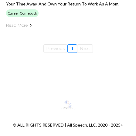
Your Time Away, And Own Your Return To Work As A Mom.
Career Comeback
Read More
Previous
1
Next
© ALL RIGHTS RESERVED | All Speech, LLC. 2020 - 2025+