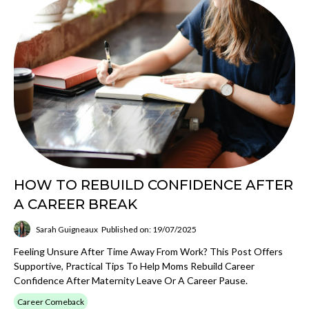
HOW TO REBUILD CONFIDENCE AFTER
A CAREER BREAK
Sarah Guigneaux
Published on: 19/07/2025
Feeling Unsure After Time Away From Work? This Post Offers
Supportive, Practical Tips To Help Moms Rebuild Career
Confidence After Maternity Leave Or A Career Pause.
Career Comeback