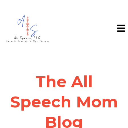
The All
Speech Mom
Blog