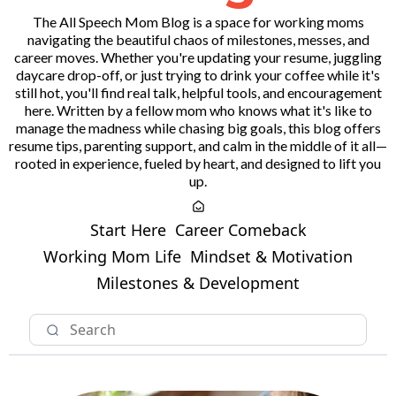
The All Speech Mom Blog is a space for working moms
navigating the beautiful chaos of milestones, messes, and
career moves. Whether you're updating your resume, juggling
daycare drop-off, or just trying to drink your coffee while it's
still hot, you'll find real talk, helpful tools, and encouragement
here. Written by a fellow mom who knows what it's like to
manage the madness while chasing big goals, this blog offers
resume tips, parenting support, and calm in the middle of it all—
rooted in experience, fueled by heart, and designed to lift you
up.
Start Here
Career Comeback
Working Mom Life
Mindset & Motivation
Milestones & Development