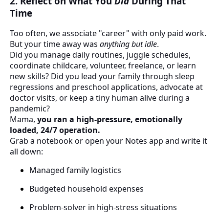
2. Reflect on What You
Did
During That
Time
Too often, we associate "career" with only paid work.
But your time away was
anything but idle
.
Did you manage daily routines, juggle schedules,
coordinate childcare, volunteer, freelance, or learn
new skills? Did you lead your family through sleep
regressions and preschool applications, advocate at
doctor visits, or keep a tiny human alive during a
pandemic?
Mama,
you ran a high-pressure, emotionally
loaded, 24/7 operation.
Grab a notebook or open your Notes app and write it
all down:
Managed family logistics
Budgeted household expenses
Problem-solver in high-stress situations