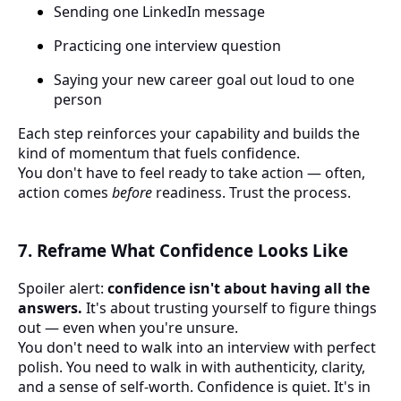
Sending one LinkedIn message
Practicing one interview question
Saying your new career goal out loud to one
person
Each step reinforces your capability and builds the
kind of momentum that fuels confidence.
You don't have to feel ready to take action — often,
action comes
before
readiness. Trust the process.
7. Reframe What Confidence Looks Like
Spoiler alert:
confidence isn't about having all the
answers.
It's about trusting yourself to figure things
out — even when you're unsure.
You don't need to walk into an interview with perfect
polish. You need to walk in with authenticity, clarity,
and a sense of self-worth. Confidence is quiet. It's in