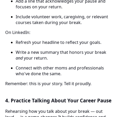
Add a line that acknowledges your pause and
focuses on your return.
Include volunteer work, caregiving, or relevant
courses taken during your break.
On LinkedIn:
Refresh your headline to reflect your goals.
Write a new summary that honors your break
and
your return.
Connect with other moms and professionals
who've done the same.
Remember: this is your story. Tell it proudly.
4. Practice Talking About Your Career Pause
Rehearsing how you talk about your break — out