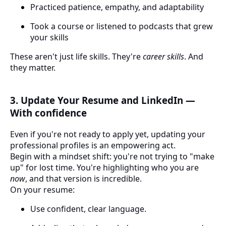
Practiced patience, empathy, and adaptability
Took a course or listened to podcasts that grew
your skills
These aren't just life skills. They're
career skills
. And
they matter.
3. Update Your Resume and LinkedIn —
With confidence
Even if you're not ready to apply yet, updating your
professional profiles is an empowering act.
Begin with a mindset shift: you're not trying to "make
up" for lost time. You're highlighting who you are
now
, and that version is incredible.
On your resume:
Use confident, clear language.