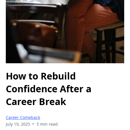
How to Rebuild
Confidence After a
Career Break
Career Comeback
•
July 19, 2025
5 min read