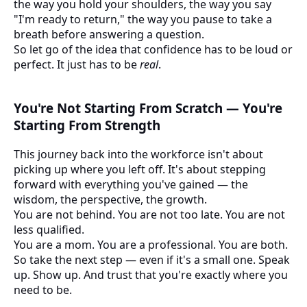
the way you hold your shoulders, the way you say
"I'm ready to return," the way you pause to take a
breath before answering a question.
So let go of the idea that confidence has to be loud or
perfect. It just has to be
real
.
You're Not Starting From Scratch — You're
Starting From Strength
This journey back into the workforce isn't about
picking up where you left off. It's about stepping
forward with everything you've gained — the
wisdom, the perspective, the growth.
You are not behind. You are not too late. You are not
less qualified.
You are a mom. You are a professional. You are both.
So take the next step — even if it's a small one. Speak
up. Show up. And trust that you're exactly where you
need to be.