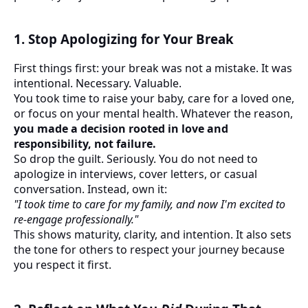
1. Stop Apologizing for Your Break
First things first: your break was not a mistake. It was
intentional. Necessary. Valuable.
You took time to raise your baby, care for a loved one,
or focus on your mental health. Whatever the reason,
you made a decision rooted in love and
responsibility, not failure.
So drop the guilt. Seriously. You do not need to
apologize in interviews, cover letters, or casual
conversation. Instead, own it:
"I took time to care for my family, and now I'm excited to
re-engage professionally."
This shows maturity, clarity, and intention. It also sets
the tone for others to respect your journey because
you respect it first.