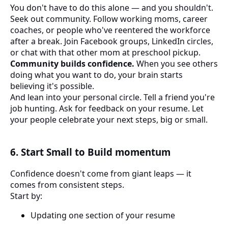
You don't have to do this alone — and you shouldn't.
Seek out community. Follow working moms, career
coaches, or people who've reentered the workforce
after a break. Join Facebook groups, LinkedIn circles,
or chat with that other mom at preschool pickup.
Community builds confidence.
When you see others
doing what you want to do, your brain starts
believing it's possible.
And lean into your personal circle. Tell a friend you're
job hunting. Ask for feedback on your resume. Let
your people celebrate your next steps, big or small.
6. Start Small to Build momentum
Confidence doesn't come from giant leaps — it
comes from consistent steps.
Start by:
Updating one section of your resume