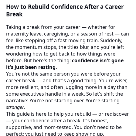
How to Rebuild Confidence After a Career
Break
Taking a break from your career — whether for
maternity leave, caregiving, or a season of rest — can
feel like stepping off a fast-moving train. Suddenly,
the momentum stops, the titles blur, and you're left
wondering how to get back to how things were
before. But here's the thing:
confidence isn't gone —
it's just been resting.
You're not the same person you were before your
career break — and that's a good thing. You're wiser,
more resilient, and often juggling more in a day than
some executives handle in a week. So let's shift the
narrative: You're not starting over. You're starting
stronger
.
This guide is here to help you rebuild — or rediscover
— your confidence after a break. It's honest,
supportive, and mom-tested. You don't need to be
perfect; you just need to keep showing up.