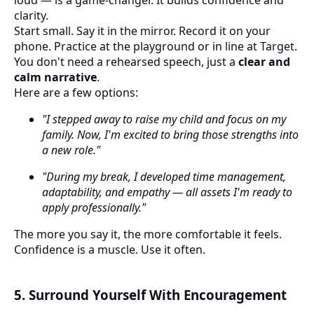
loud — is a game-changer. It builds confidence and
clarity.
Start small. Say it in the mirror. Record it on your
phone. Practice at the playground or in line at Target.
You don't need a rehearsed speech, just a
clear and
calm narrative
.
Here are a few options:
"I stepped away to raise my child and focus on my
family. Now, I'm excited to bring those strengths into
a new role."
"During my break, I developed time management,
adaptability, and empathy — all assets I'm ready to
apply professionally."
The more you say it, the more comfortable it feels.
Confidence is a muscle. Use it often.
5. Surround Yourself With Encouragement