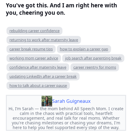
You've got this. And I am right here with
you, cheering you on.
rebuilding career confidence
returning to work after maternity leave
career break resume tips
how to explain a career gap
working mom career advice
job search after parenting break
confidence after maternity leave
career reentry for moms
updating LinkedIn after a career break
how to talk about a career pause
Sarah Guigneaux
Hi, I’m Sarah — the mom behind All Speech Mom. I create
calm in the chaos with practical tools, heartfelt
encouragement, and real talk for real moms. Whether
you're chasing milestones or chasing your dreams, I'm
here to help you feel supported every step of the way.