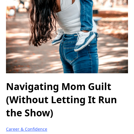
Navigating Mom Guilt
(Without Letting It Run
the Show)
Career & Confidence