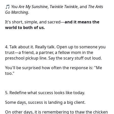
🎵
You Are My Sunshine
,
Twinkle Twinkle
, and
The Ants
Go Marching
.
It's short, simple, and sacred—
and it means the
world to both of us.
4. Talk about it. Really talk. Open up to someone you
trust—a friend, a partner, a fellow mom in the
preschool pickup line. Say the scary stuff out loud.
You'll be surprised how often the response is: "Me
too."
5. Redefine what success looks like today.
Some days, success is landing a big client.
On other days, it is remembering to thaw the chicken