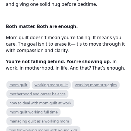
and giving one solid hug before bedtime.
Both matter. Both are enough.
Mom guilt doesn't mean you're failing. It means you
care. The goal isn't to erase it—it's to move through it
with compassion and clarity.
You're not falling behind. You're showing up.
In
work, in motherhood, in life. And that? That's enough.
mom guilt
working mom guilt
working mom struggles
motherhood and career balance
how to deal with mom guilt at work
mom guilt working full time
managing guilt as a working mom
tips for working moms with young kids