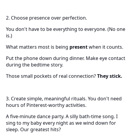
2. Choose presence over perfection.
You don't have to be everything to everyone. (No one
is.)
What matters most is being
present
when it counts.
Put the phone down during dinner. Make eye contact
during the bedtime story.
Those small pockets of real connection?
They stick.
3. Create simple, meaningful rituals. You don't need
hours of Pinterest-worthy activities.
A five-minute dance party. A silly bath-time song. I
sing to my baby every night as we wind down for
sleep. Our greatest hits?