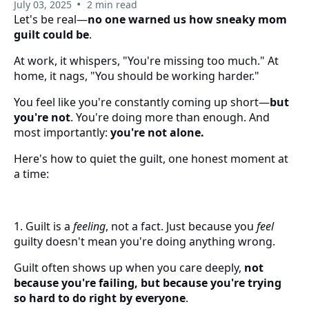
•
July 03, 2025
2 min read
Let's be real—
no one warned us how sneaky mom
guilt could be
.
At work, it whispers, "You're missing too much." At
home, it nags, "You should be working harder."
You feel like you're constantly coming up short—
but
you're not
. You're doing more than enough. And
most importantly:
you're not alone.
Here's how to quiet the guilt, one honest moment at
a time:
1. Guilt is a
feeling
, not a fact. Just because you
feel
guilty doesn't mean you're doing anything wrong.
Guilt often shows up when you care deeply,
not
because you're failing, but because you're trying
so hard to do right by everyone
.