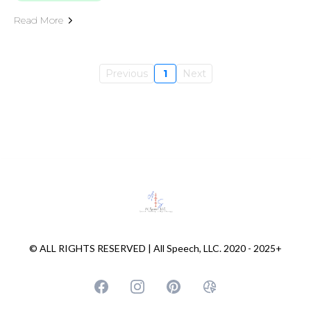
Read More
Previous
1
Next
© ALL RIGHTS RESERVED | All Speech, LLC. 2020 - 2025+