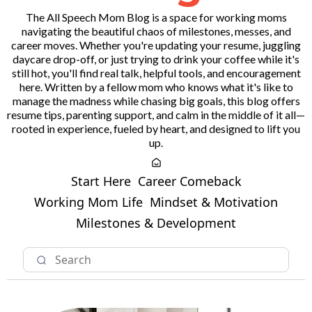
The All Speech Mom Blog is a space for working moms
navigating the beautiful chaos of milestones, messes, and
career moves. Whether you're updating your resume, juggling
daycare drop-off, or just trying to drink your coffee while it's
still hot, you'll find real talk, helpful tools, and encouragement
here. Written by a fellow mom who knows what it's like to
manage the madness while chasing big goals, this blog offers
resume tips, parenting support, and calm in the middle of it all—
rooted in experience, fueled by heart, and designed to lift you
up.
Start Here
Career Comeback
Working Mom Life
Mindset & Motivation
Milestones & Development