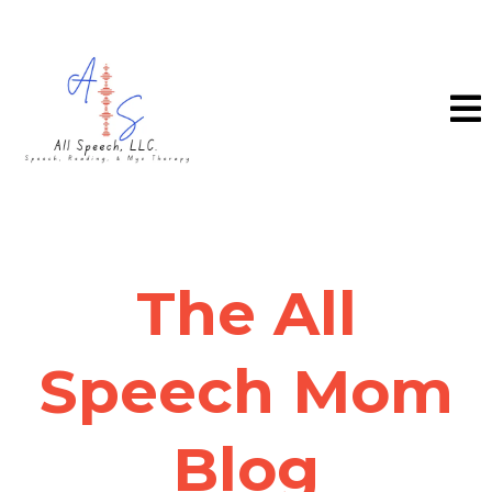
The All
Speech Mom
Blog