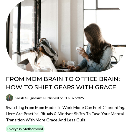
FROM MOM BRAIN TO OFFICE BRAIN:
HOW TO SHIFT GEARS WITH GRACE
Sarah Guigneaux
Published on: 17/07/2025
Switching From Mom Mode To Work Mode Can Feel Disorienting.
Here Are Practical Rituals & Mindset Shifts To Ease Your Mental
Transition With More Grace And Less Guilt.
Everyday Motherhood