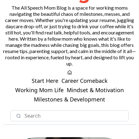
The All Speech Mom Blog is a space for working moms
navigating the beautiful chaos of milestones, messes, and
career moves. Whether you're updating your resume, juggling
daycare drop-off, or just trying to drink your coffee while it's
still hot, you'll find real talk, helpful tools, and encouragement
here. Written by a fellow mom who knows what it's like to
manage the madness while chasing big goals, this blog offers
resume tips, parenting support, and calm in the middle of it all—
rooted in experience, fueled by heart, and designed to lift you
up.
Start Here
Career Comeback
Working Mom Life
Mindset & Motivation
Milestones & Development