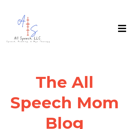
The All
Speech Mom
Blog