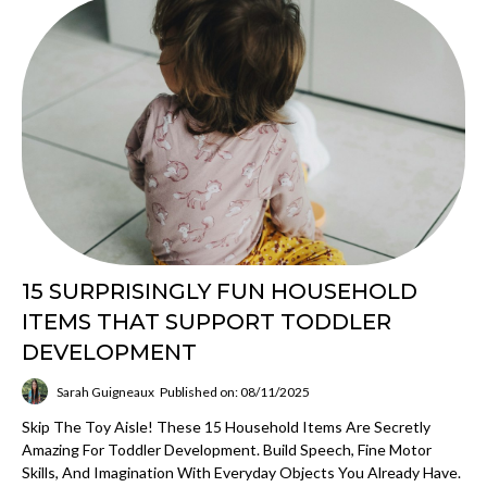
15 SURPRISINGLY FUN HOUSEHOLD
ITEMS THAT SUPPORT TODDLER
DEVELOPMENT
Sarah Guigneaux
Published on: 08/11/2025
Skip The Toy Aisle! These 15 Household Items Are Secretly
Amazing For Toddler Development. Build Speech, Fine Motor
Skills, And Imagination With Everyday Objects You Already Have.