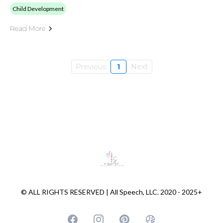
Child Development
Read More
Previous
1
Next
© ALL RIGHTS RESERVED | All Speech, LLC. 2020 - 2025+