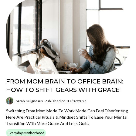
FROM MOM BRAIN TO OFFICE BRAIN:
HOW TO SHIFT GEARS WITH GRACE
Sarah Guigneaux
Published on: 17/07/2025
Switching From Mom Mode To Work Mode Can Feel Disorienting.
Here Are Practical Rituals & Mindset Shifts To Ease Your Mental
Transition With More Grace And Less Guilt.
Everyday Motherhood