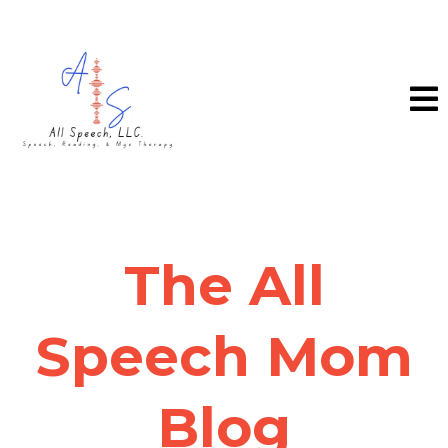
The All
Speech Mom
Blog