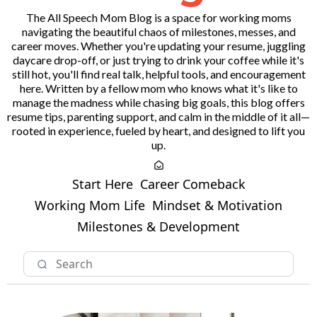
The All Speech Mom Blog is a space for working moms
navigating the beautiful chaos of milestones, messes, and
career moves. Whether you're updating your resume, juggling
daycare drop-off, or just trying to drink your coffee while it's
still hot, you'll find real talk, helpful tools, and encouragement
here. Written by a fellow mom who knows what it's like to
manage the madness while chasing big goals, this blog offers
resume tips, parenting support, and calm in the middle of it all—
rooted in experience, fueled by heart, and designed to lift you
up.
Start Here
Career Comeback
Working Mom Life
Mindset & Motivation
Milestones & Development