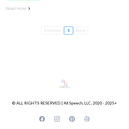
Read More
Previous
1
Next
© ALL RIGHTS RESERVED | All Speech, LLC. 2020 - 2025+