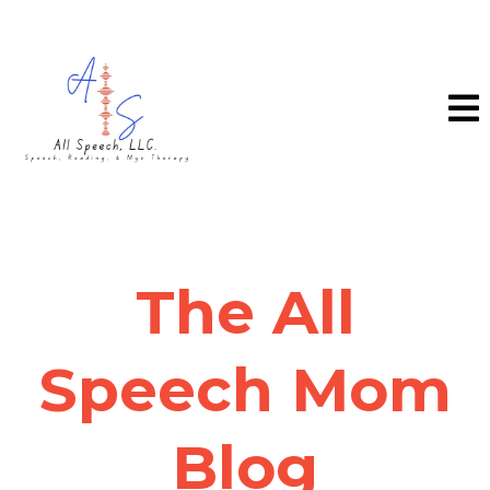
The All
Speech Mom
Blog