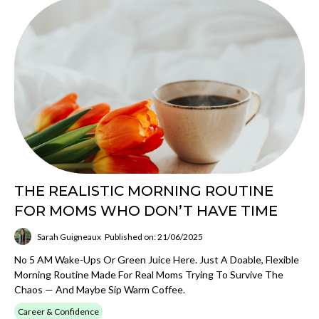
THE REALISTIC MORNING ROUTINE
FOR MOMS WHO DON’T HAVE TIME
Sarah Guigneaux
Published on: 21/06/2025
No 5 AM Wake-Ups Or Green Juice Here. Just A Doable, Flexible
Morning Routine Made For Real Moms Trying To Survive The
Chaos — And Maybe Sip Warm Coffee.
Career & Confidence