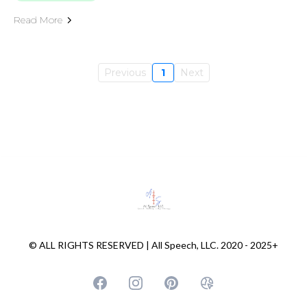
Read More
Previous
1
Next
© ALL RIGHTS RESERVED | All Speech, LLC. 2020 - 2025+