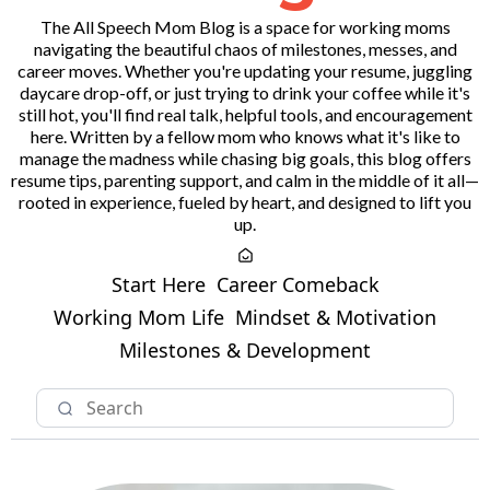
The All Speech Mom Blog is a space for working moms
navigating the beautiful chaos of milestones, messes, and
career moves. Whether you're updating your resume, juggling
daycare drop-off, or just trying to drink your coffee while it's
still hot, you'll find real talk, helpful tools, and encouragement
here. Written by a fellow mom who knows what it's like to
manage the madness while chasing big goals, this blog offers
resume tips, parenting support, and calm in the middle of it all—
rooted in experience, fueled by heart, and designed to lift you
up.
Start Here
Career Comeback
Working Mom Life
Mindset & Motivation
Milestones & Development