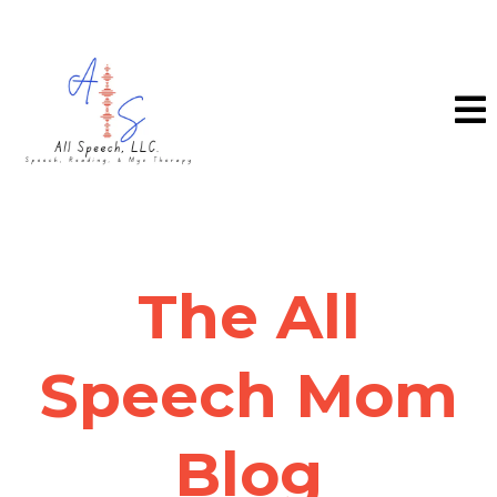
The All
Speech Mom
Blog