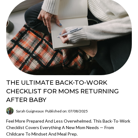
THE ULTIMATE BACK-TO-WORK
CHECKLIST FOR MOMS RETURNING
AFTER BABY
Sarah Guigneaux
Published on: 07/08/2025
Feel More Prepared And Less Overwhelmed. This Back-To-Work
Checklist Covers Everything A New Mom Needs — From
Childcare To Mindset And Meal Prep.