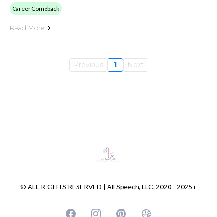
Career Comeback
Read More
Previous
1
Next
© ALL RIGHTS RESERVED | All Speech, LLC. 2020 - 2025+