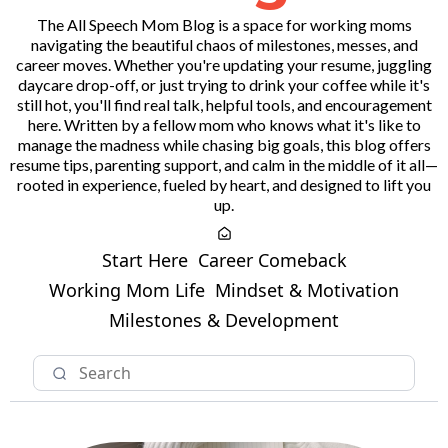
The All Speech Mom Blog is a space for working moms
navigating the beautiful chaos of milestones, messes, and
career moves. Whether you're updating your resume, juggling
daycare drop-off, or just trying to drink your coffee while it's
still hot, you'll find real talk, helpful tools, and encouragement
here. Written by a fellow mom who knows what it's like to
manage the madness while chasing big goals, this blog offers
resume tips, parenting support, and calm in the middle of it all—
rooted in experience, fueled by heart, and designed to lift you
up.
Start Here
Career Comeback
Working Mom Life
Mindset & Motivation
Milestones & Development