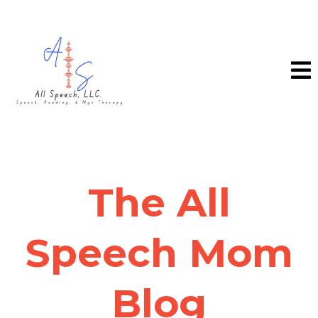
The All
Speech Mom
Blog