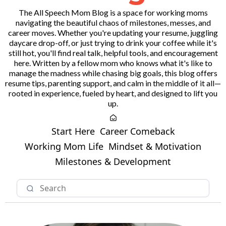
The All Speech Mom Blog is a space for working moms
navigating the beautiful chaos of milestones, messes, and
career moves. Whether you're updating your resume, juggling
daycare drop-off, or just trying to drink your coffee while it's
still hot, you'll find real talk, helpful tools, and encouragement
here. Written by a fellow mom who knows what it's like to
manage the madness while chasing big goals, this blog offers
resume tips, parenting support, and calm in the middle of it all—
rooted in experience, fueled by heart, and designed to lift you
up.
Start Here
Career Comeback
Working Mom Life
Mindset & Motivation
Milestones & Development