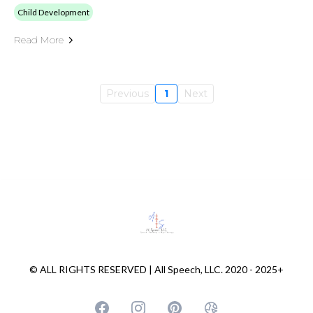
Child Development
Read More
Previous
1
Next
© ALL RIGHTS RESERVED | All Speech, LLC. 2020 - 2025+