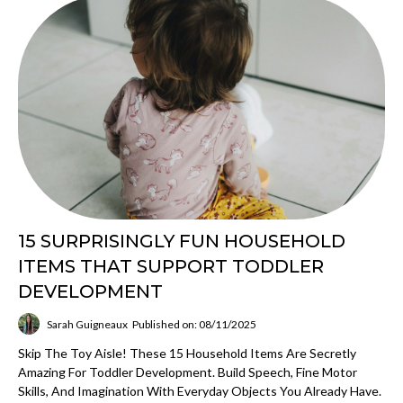
15 SURPRISINGLY FUN HOUSEHOLD
ITEMS THAT SUPPORT TODDLER
DEVELOPMENT
Sarah Guigneaux
Published on: 08/11/2025
Skip The Toy Aisle! These 15 Household Items Are Secretly
Amazing For Toddler Development. Build Speech, Fine Motor
Skills, And Imagination With Everyday Objects You Already Have.