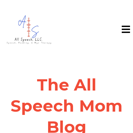
The All
Speech Mom
Blog