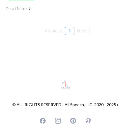
Read More
Previous
1
Next
© ALL RIGHTS RESERVED | All Speech, LLC. 2020 - 2025+