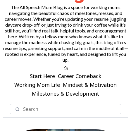
The All Speech Mom Blog is a space for working moms
navigating the beautiful chaos of milestones, messes, and
career moves. Whether you're updating your resume, juggling
daycare drop-off, or just trying to drink your coffee while it's
still hot, you'll find real talk, helpful tools, and encouragement
here. Written by a fellow mom who knows what it's like to
manage the madness while chasing big goals, this blog offers
resume tips, parenting support, and calm in the middle of it all—
rooted in experience, fueled by heart, and designed to lift you
up.
Start Here
Career Comeback
Working Mom Life
Mindset & Motivation
Milestones & Development