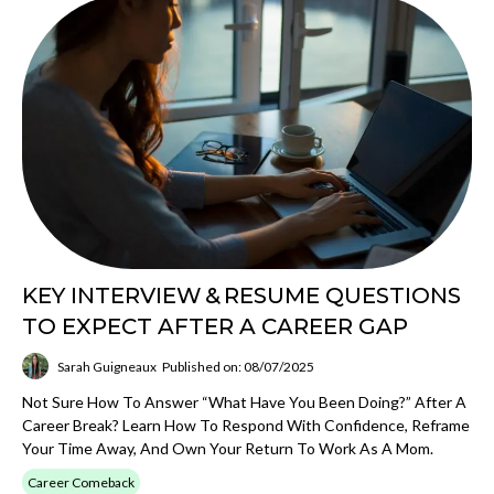
KEY INTERVIEW & RESUME QUESTIONS
TO EXPECT AFTER A CAREER GAP
Sarah Guigneaux
Published on: 08/07/2025
Not Sure How To Answer “What Have You Been Doing?” After A
Career Break? Learn How To Respond With Confidence, Reframe
Your Time Away, And Own Your Return To Work As A Mom.
Career Comeback