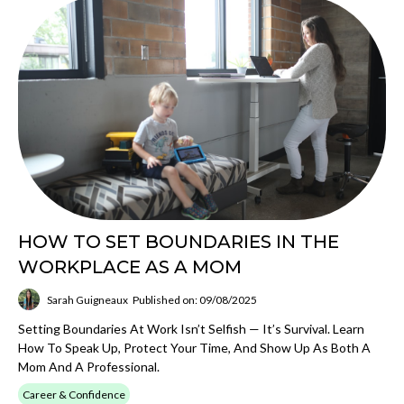
HOW TO SET BOUNDARIES IN THE
WORKPLACE AS A MOM
Sarah Guigneaux
Published on: 09/08/2025
Setting Boundaries At Work Isn’t Selfish — It’s Survival. Learn
How To Speak Up, Protect Your Time, And Show Up As Both A
Mom And A Professional.
Career & Confidence