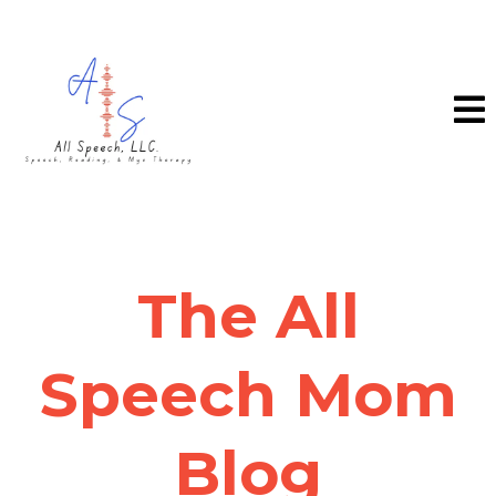
The All
Speech Mom
Blog