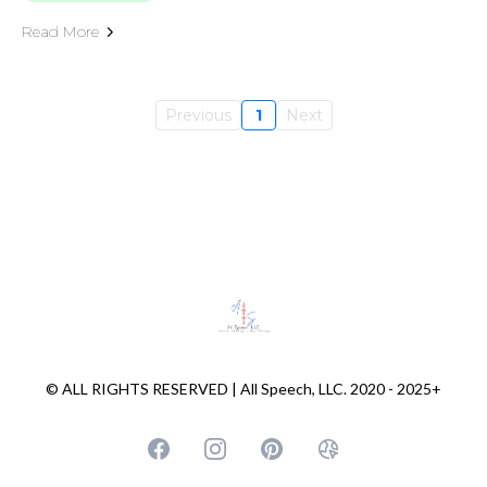
Read More
Previous
1
Next
© ALL RIGHTS RESERVED | All Speech, LLC. 2020 - 2025+