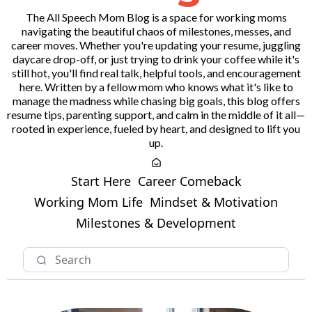
The All Speech Mom Blog is a space for working moms
navigating the beautiful chaos of milestones, messes, and
career moves. Whether you're updating your resume, juggling
daycare drop-off, or just trying to drink your coffee while it's
still hot, you'll find real talk, helpful tools, and encouragement
here. Written by a fellow mom who knows what it's like to
manage the madness while chasing big goals, this blog offers
resume tips, parenting support, and calm in the middle of it all—
rooted in experience, fueled by heart, and designed to lift you
up.
Start Here
Career Comeback
Working Mom Life
Mindset & Motivation
Milestones & Development