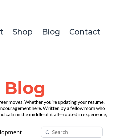
t
Shop
Blog
Contact
 Blog
areer moves. Whether you're updating your resume,
, and encouragement here. Written by a fellow mom who
d calm in the middle of it all—rooted in experience,
elopment