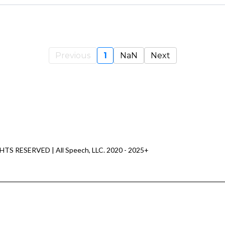
Previous
1
NaN
Next
HTS RESERVED | All Speech, LLC. 2020 - 2025+