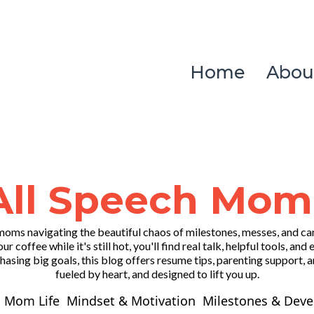
Home
Abou
All Speech Mom
oms navigating the beautiful chaos of milestones, messes, and c
our coffee while it's still hot, you'll find real talk, helpful tools
asing big goals, this blog offers resume tips, parenting support, an
fueled by heart, and designed to lift you up.
 Mom Life
Mindset & Motivation
Milestones & Dev