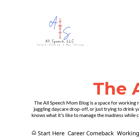
The 
The All Speech Mom Blog is a space for working m
juggling daycare drop-off, or just trying to drink y
knows what it's like to manage the madness while ch
Start Here
Career Comeback
Working